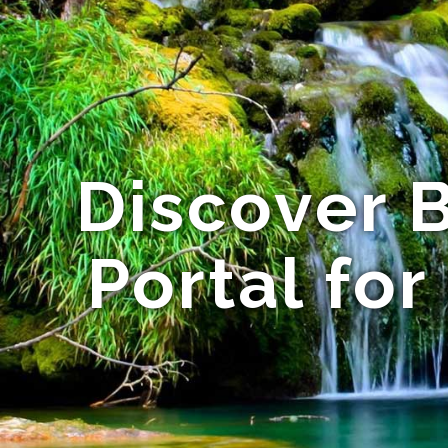
Discover 
Portal fo