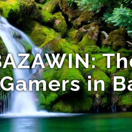
BAZAWIN: Th
r Gamers in 