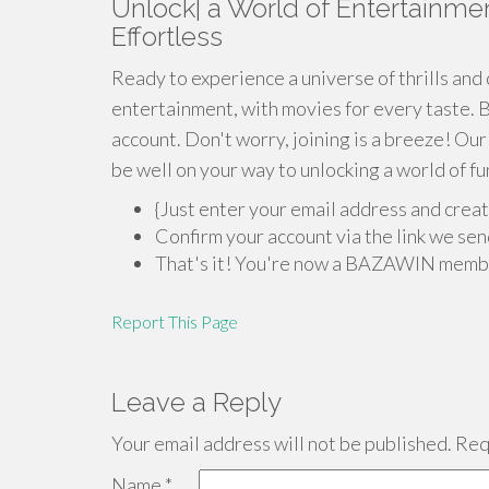
Unlock| a World of Entertainm
Effortless
Ready to experience a universe of thrills and
entertainment, with movies for every taste. B
account. Don't worry, joining is a breeze! Ou
be well on your way to unlocking a world of fu
{Just enter your email address and crea
Confirm your account via the link we sen
That's it! You're now a BAZAWIN memb
Report This Page
Leave a Reply
Your email address will not be published.
Requ
Name
*