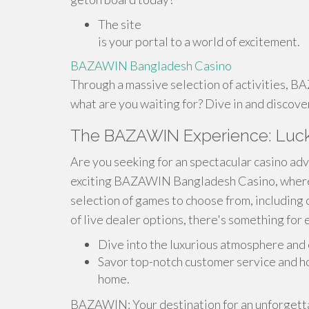
The site
is your portal to a world of excitement.
BAZAWIN Bangladesh Casino
Through a massive selection of activities, 
what are you waiting for? Dive in and discove
The BAZAWIN Experience: Luck
Are you seeking for an spectacular casino ad
exciting BAZAWIN Bangladesh Casino, where 
selection of games to choose from, including c
of live dealer options, there's something for
Dive into the luxurious atmosphere and 
Savor top-notch customer service and ho
home.
BAZAWIN: Your destination for an unforgetta