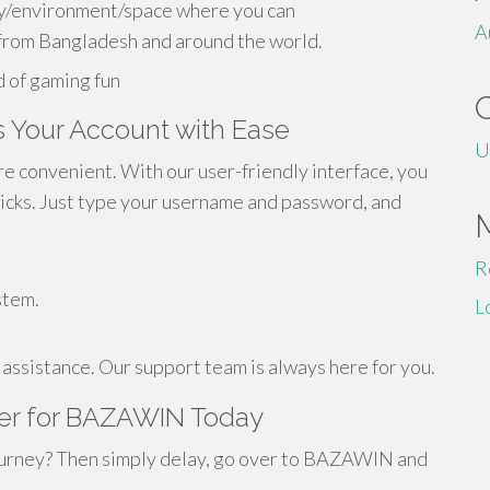
y/environment/space where you can
A
from Bangladesh and around the world.
 of gaming fun
 Your Account with Ease
U
e convenient. With our user-friendly interface, you
clicks. Just type your username and password, and
R
stem.
L
 assistance. Our support team is always here for you.
ter for BAZAWIN Today
ourney? Then simply delay, go over to BAZAWIN and