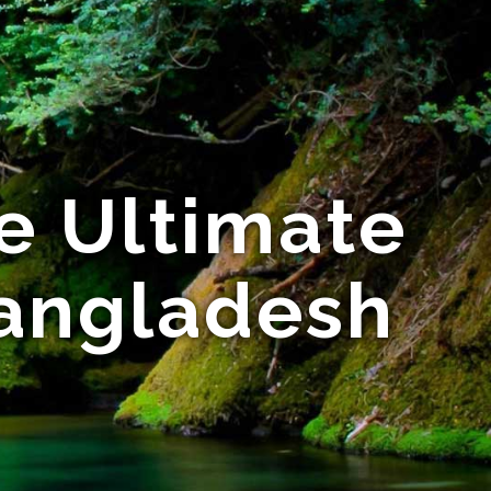
e Ultimate
Bangladesh