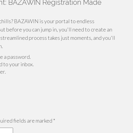
ent: BAZAWIN Registration Made
 chills? BAZAWIN is your portal to endless
ut before you can jump in, you'll need to create an
r streamlined process takes just moments, and you'll
n.
te a password.
d to your inbox.
er.
ired fields are marked
*