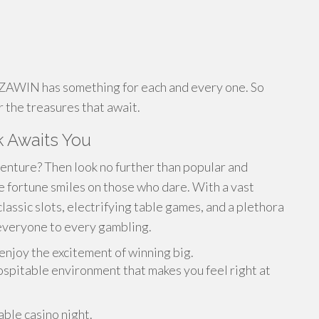
BAZAWIN has something for each and every one. So
r the treasures that await.
 Awaits You
venture? Then look no further than popular and
fortune smiles on those who dare. With a vast
lassic slots, electrifying table games, and a plethora
 everyone to every gambling.
enjoy the excitement of winning big.
spitable environment that makes you feel right at
ble casino night.