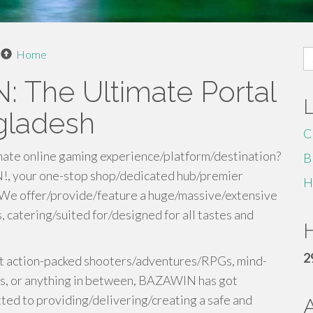
S
Home
fo
 The Ultimate Portal
gladesh
C
timate online gaming experience/platform/destination?
B
!, your one-stop shop/dedicated hub/premier
H
. We offer/provide/feature a huge/massive/extensive
 catering/suited for/designed for all tastes and
H
2
t action-packed shooters/adventures/RPGs, mind-
es, or anything in between, BAZAWIN has got
ed to providing/delivering/creating a safe and