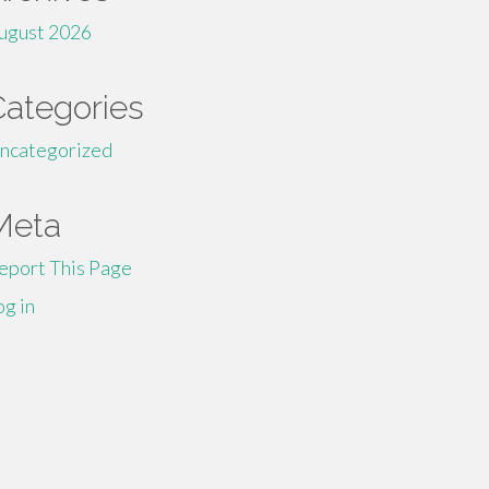
ugust 2026
Categories
ncategorized
Meta
eport This Page
og in