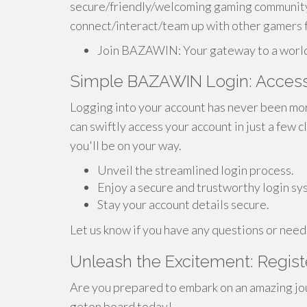
secure/friendly/welcoming gaming communit
connect/interact/team up with other gamers 
Join BAZAWIN: Your gateway to a world
Simple BAZAWIN Login: Access
Logging into your account has never been mor
can swiftly access your account in just a few 
you'll be on your way.
Unveil the streamlined login process.
Enjoy a secure and trustworthy login sy
Stay your account details secure.
Let us know if you have any questions or need
Unleash the Excitement: Regis
Are you prepared to embark on an amazing j
geton board today!