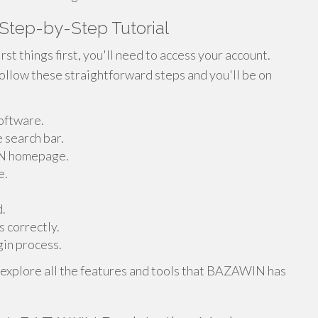
Step-by-Step Tutorial
t things first, you'll need to access your account.
 follow these straightforward steps and you'll be on
oftware.
 search bar.
IN homepage.
e.
.
 correctly.
ogin process.
plore all the features and tools that BAZAWIN has