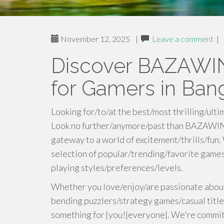
November 12, 2025
|
Leave a comment
|
Discover BAZAWIN:
for Gamers in Ban
Looking for/to/at the best/most thrilling/ul
Look no further/anymore/past than BAZAWIN
gateway to a world of excitement/thrills/fun
selection of popular/trending/favorite games,
playing styles/preferences/levels.
Whether you love/enjoy/are passionate abou
bending puzzlers/strategy games/casual titl
something for {you!|everyone|. We're committ