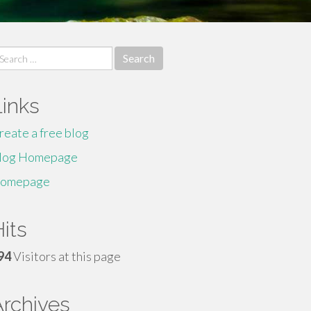
earch
r:
Links
reate a free blog
log Homepage
omepage
its
94
Visitors at this page
Archives