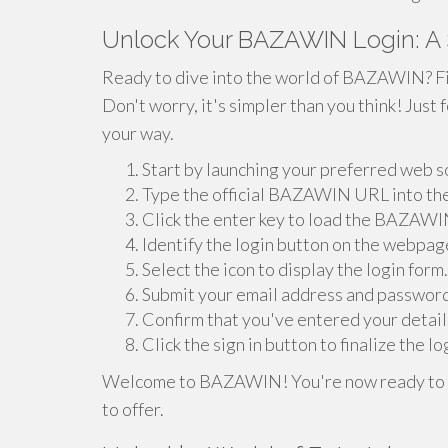
Unlock Your BAZAWIN Login: A 
Ready to dive into the world of BAZAWIN? Firs
Don't worry, it's simpler than you think! Just
your way.
Start by launching your preferred web s
Type the official BAZAWIN URL into the
Click the enter key to load the BAZAW
Identify the login button on the webpag
Select the icon to display the login form.
Submit your email address and password
Confirm that you've entered your details
Click the sign in button to finalize the l
Welcome to BAZAWIN! You're now ready to ex
to offer.